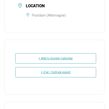
LOCATION
Postdam (Allemagne)
+ Add to Google Calendar
+ iCal / Outlook export