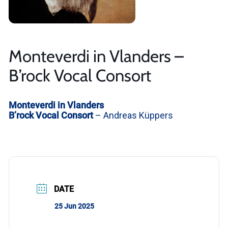
Monteverdi in Vlanders –
B’rock Vocal Consort
Monteverdi in Vlanders
B’rock Vocal Consort
– Andreas Küppers
DATE
25 Jun 2025