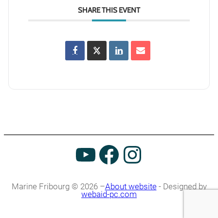
SHARE THIS EVENT
Marine Fribourg © 2026 –
About website
- Designed by
webaid-pc.com