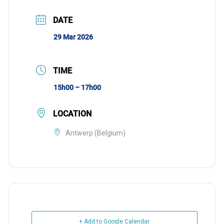
DATE
29 Mar 2026
TIME
15h00 – 17h00
LOCATION
Antwerp (Belgium)
+ Add to Google Calendar