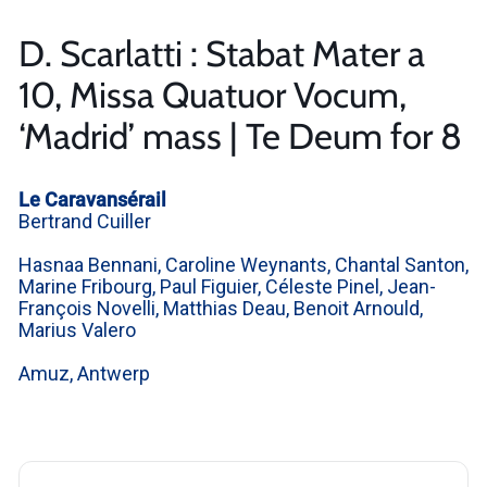
D. Scarlatti : Stabat Mater a
10, Missa Quatuor Vocum,
‘Madrid’ mass | Te Deum for 8
Le Caravansérail
Bertrand Cuiller
Hasnaa Bennani, Caroline Weynants, Chantal Santon,
Marine Fribourg, Paul Figuier, Céleste Pinel, Jean-
François Novelli, Matthias Deau, Benoit Arnould,
Marius Valero
Amuz, Antwerp