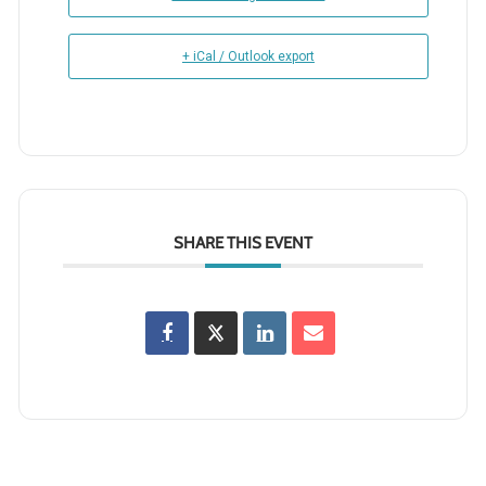
+ iCal / Outlook export
SHARE THIS EVENT