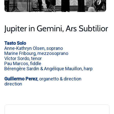
Jupiter in Gemini, Ars Subtilior
Tasto Solo
Anne-Kathryn Olsen,
soprano
Marine Fribourg, mezzosoprano
Víctor Sordo, tenor
Pau Marcos, fiddle
Bérengère Sardin & Angélique Mauillon, harp
Guillermo Perez
, organetto & direction
direction