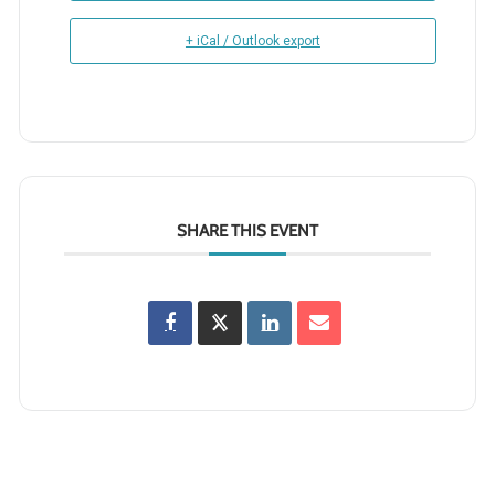
+ iCal / Outlook export
SHARE THIS EVENT