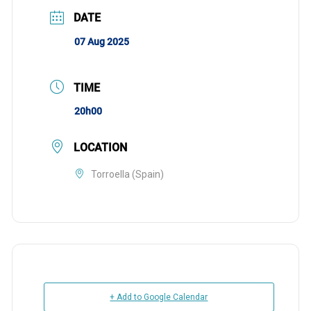
DATE
07 Aug 2025
TIME
20h00
LOCATION
Torroella (Spain)
+ Add to Google Calendar