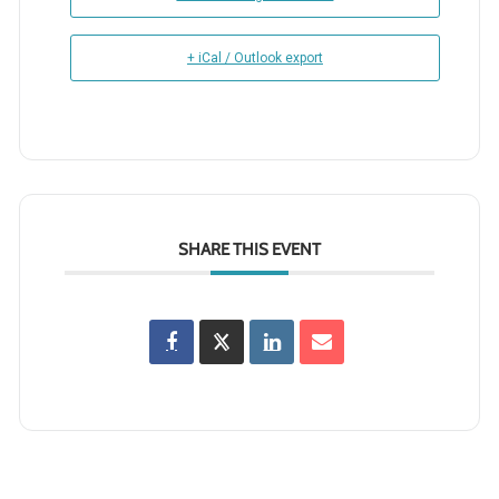
+ iCal / Outlook export
SHARE THIS EVENT