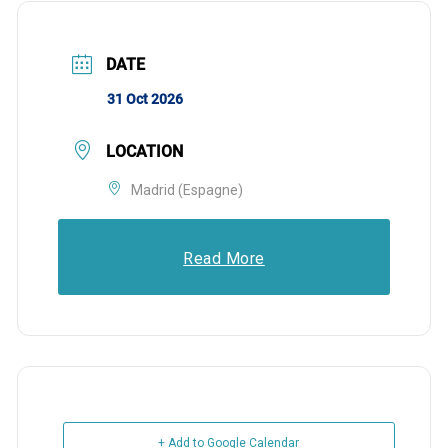
DATE
31 Oct 2026
LOCATION
Madrid (Espagne)
Read More
+ Add to Google Calendar