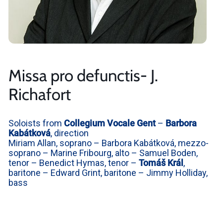
Missa pro defunctis- J.
Richafort
Soloists from
Collegium Vocale Gent
–
Barbora
Kabátková
, direction
Miriam Allan, soprano – Barbora Kabátková, mezzo-
soprano – Marine Fribourg, alto – Samuel Boden,
tenor – Benedict Hymas, tenor –
Tomáš Král
,
baritone – Edward Grint, baritone – Jimmy Holliday,
bass