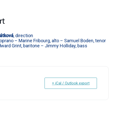
rt
átková
, direction
prano – Marine Fribourg, alto – Samuel Boden, tenor
Edward Grint, baritone – Jimmy Holliday, bass
+ iCal / Outlook export