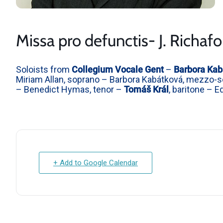
Missa pro defunctis- J. Richafo
Soloists from
Collegium Vocale Gent
–
Barbora Kab
Miriam Allan, soprano – Barbora Kabátková, mezzo-so
– Benedict Hymas, tenor –
Tomáš Král
, baritone – 
+ Add to Google Calendar