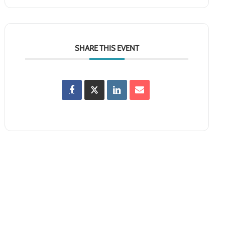
SHARE THIS EVENT