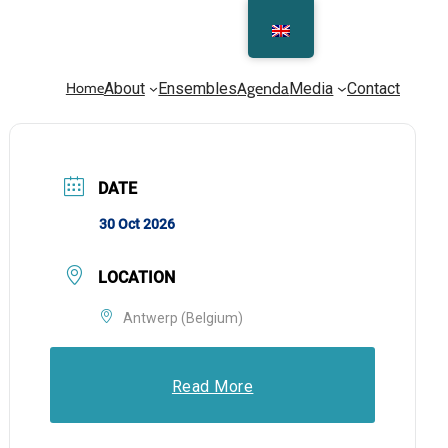
Home
About
Ensembles
Agenda
Media
Contact
DATE
30 Oct 2026
LOCATION
Antwerp (Belgium)
Read More