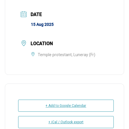
DATE
15 Aug 2025
LOCATION
Temple protestant, Luneray (Fr)
+ Add to Google Calendar
+ iCal / Outlook export