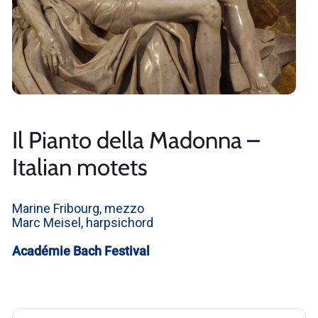
Il Pianto della Madonna –
Italian motets
Marine Fribourg, mezzo
Marc Meisel, harpsichord
Académie Bach Festival