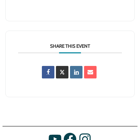
SHARE THIS EVENT